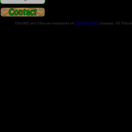
TibiaME and Tibia are trademarks of
CipSoft GmbH
, Germany. All Tibia