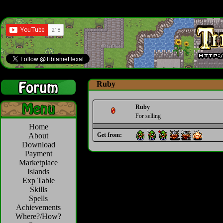
Ruby
Ruby
For selling
Home
About
Get from:
Download
Payment
Marketplace
Islands
Exp Table
Skills
Spells
Achievements
Where?/How?