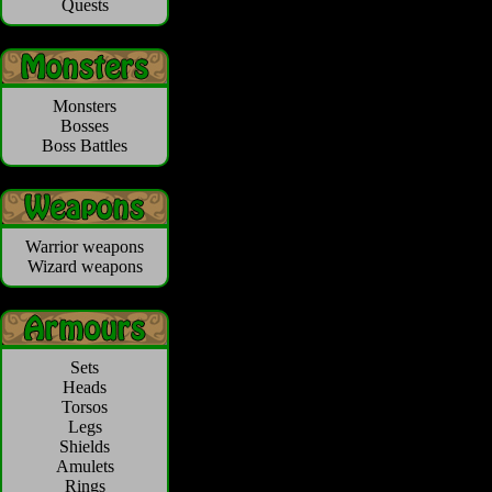
Quests
Monsters
Bosses
Boss Battles
Warrior weapons
Wizard weapons
Sets
Heads
Torsos
Legs
Shields
Amulets
Rings