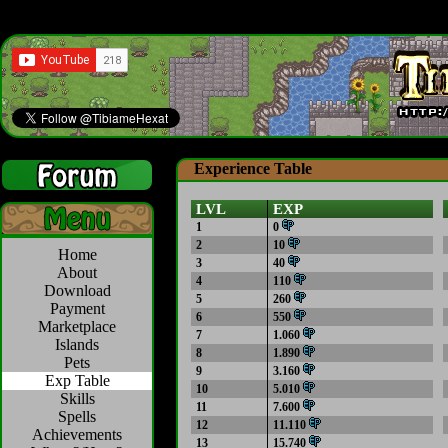
Experience Table
LVL
EXP
1
0
2
10
Home
3
40
About
4
110
Download
5
260
Payment
6
550
Marketplace
7
1.060
Islands
8
1.890
Pets
9
3.160
Exp Table
10
5.010
Skills
11
7.600
Spells
12
11.110
Achievements
13
15.740