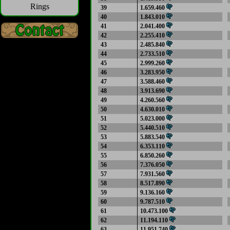
Rings
39
1.659.460
40
1.843.010
41
2.041.400
42
2.255.410
43
2.485.840
44
2.733.510
45
2.999.260
46
3.283.950
47
3.588.460
48
3.913.690
49
4.260.560
50
4.630.010
51
5.023.000
52
5.440.510
53
5.883.540
54
6.353.110
55
6.850.260
56
7.376.050
57
7.931.560
58
8.517.890
59
9.136.160
60
9.787.510
61
10.473.100
62
11.194.110
63
11.951.740