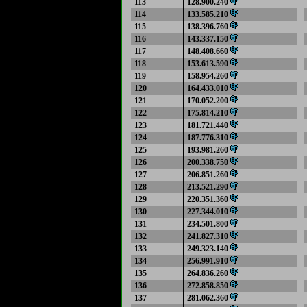
113
128.900.240
114
133.585.210
115
138.396.760
116
143.337.150
117
148.408.660
118
153.613.590
119
158.954.260
120
164.433.010
121
170.052.200
122
175.814.210
123
181.721.440
124
187.776.310
125
193.981.260
126
200.338.750
127
206.851.260
128
213.521.290
129
220.351.360
130
227.344.010
131
234.501.800
132
241.827.310
133
249.323.140
134
256.991.910
135
264.836.260
136
272.858.850
137
281.062.360