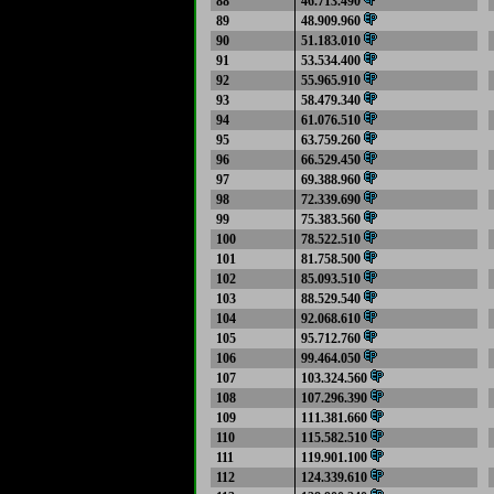
88
46.713.490
89
48.909.960
90
51.183.010
91
53.534.400
92
55.965.910
93
58.479.340
94
61.076.510
95
63.759.260
96
66.529.450
97
69.388.960
98
72.339.690
99
75.383.560
100
78.522.510
101
81.758.500
102
85.093.510
103
88.529.540
104
92.068.610
105
95.712.760
106
99.464.050
107
103.324.560
108
107.296.390
109
111.381.660
110
115.582.510
111
119.901.100
112
124.339.610