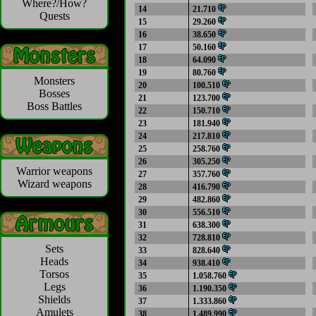
Where?/How?
14
21.710
Quests
15
29.260
16
38.650
17
50.160
18
64.090
19
80.760
Monsters
20
100.510
Bosses
21
123.700
Boss Battles
22
150.710
23
181.940
24
217.810
25
258.760
26
305.250
Warrior weapons
27
357.760
Wizard weapons
28
416.790
29
482.860
30
556.510
31
638.300
32
728.810
Sets
33
828.640
Heads
34
938.410
Torsos
35
1.058.760
Legs
36
1.190.350
Shields
37
1.333.860
Amulets
38
1.489.990