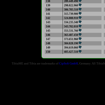
138
289.449.490
139
298.022.960
140
306.785.510
141
315.739.900
142
324.888.910
143
334.235.340
144
343.782.010
145
353.531.760
146
363.487.450
147
373.651.960
148
384.028.190
149
394.619.060
150
405.427.510
TibiaME and Tibia are trademarks of
CipSoft GmbH
, Germany. All Tibia