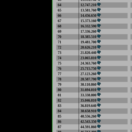
64
12.747.210
65
13.581.760
66
14.456.650
67
15.373.160
68
16.332.590
69
17.336.260
70
18.385.510
71
19.481.700
72
20.626.210
73
21.820.440
74
23.065.810
75
24.363.760
76
25.715.750
77
27.123.260
78
28.587.790
79
30.110.860
80
31.694.010
81
33.338.800
82
35.046.810
83
36.819.640
84
38.658.910
85
40.556.260
86
42.543.350
87
44.591.860