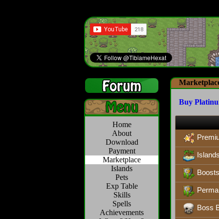
Marketplac
Buy Platin
Home
About
Premi
Download
Payment
Island
Marketplace
Islands
Boosts,
Pets
Exp Table
Perman
Skills
Spells
Boss B
Achievements