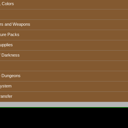
, Colors
rs and Weapons
ure Packs
upplies
f Darkness
e Dungeons
System
ransfer