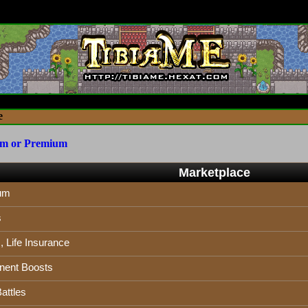
e
um or Premium
Marketplace
um
s
 Life Insurance
ent Boosts
attles