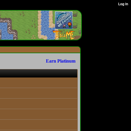
Earn Platinum