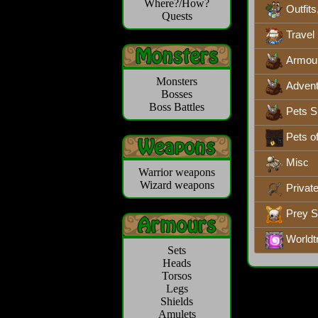
Where?/How?
Outfits
Quests
Travel
Armou
Monsters
Advent
Bosses
Boss Battles
Pets S
Pets o
Misc
Warrior weapons
Wizard weapons
Privat
Prey 
Worldt
Sets
Heads
Torsos
Legs
Shields
Amulets