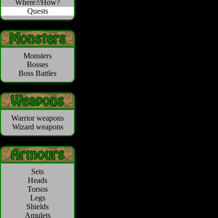
Where?/How?
Quests
Monsters
Bosses
Boss Battles
Warrior weapons
Wizard weapons
Sets
Heads
Torsos
Legs
Shields
Amulets