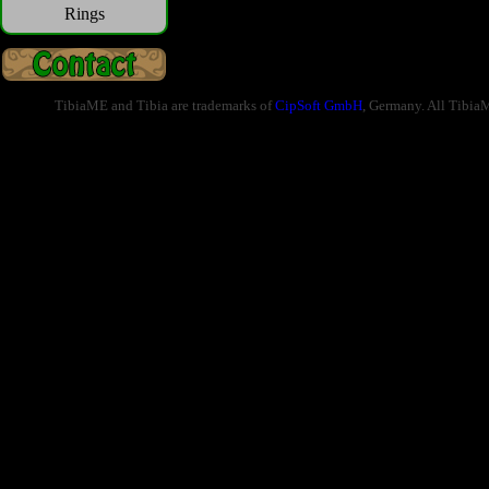
Rings
TibiaME and Tibia are trademarks of
CipSoft GmbH
, Germany. All Tibia