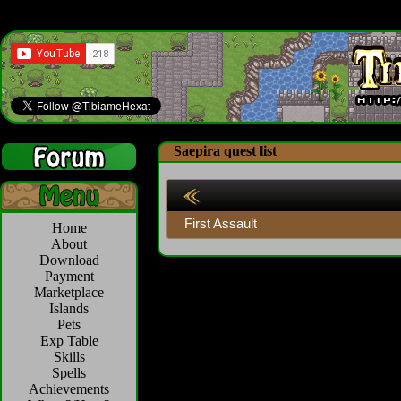
Saepira quest list
First Assault
Home
About
Download
Payment
Marketplace
Islands
Pets
Exp Table
Skills
Spells
Achievements