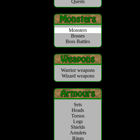
Quests
Monsters
Bosses
Boss Battles
Warrior weapons
Wizard weapons
Sets
Heads
Torsos
Legs
Shields
Amulets
Rings