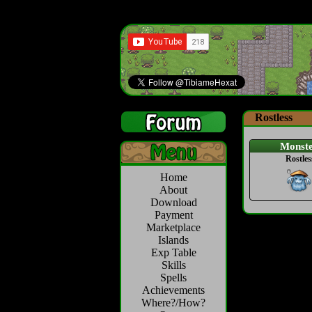
Rostless
Monst
Rostles
Home
About
Download
Payment
Marketplace
Islands
Exp Table
Skills
Spells
Achievements
Where?/How?