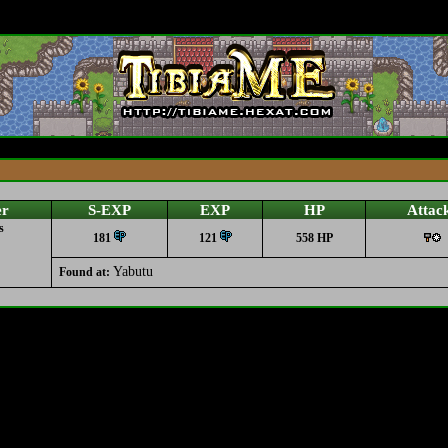
er
S-EXP
EXP
HP
Attac
s
181
121
558 HP
Yabutu
Found at: