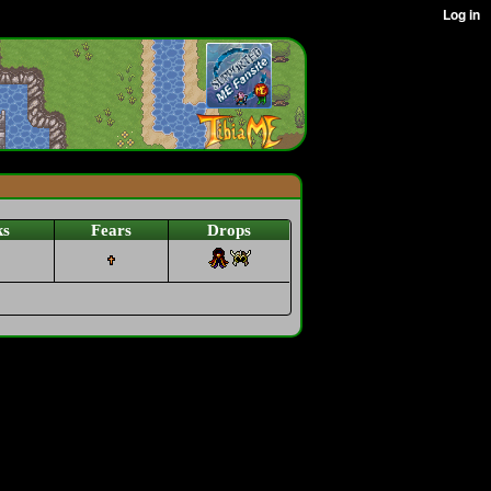
ks
Fears
Drops