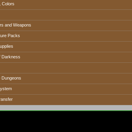
, Colors
rs and Weapons
ure Packs
upplies
f Darkness
e Dungeons
System
ransfer