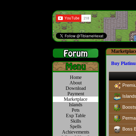
Marketplac
Buy Platin
Home
About
Premi
Download
Payment
Island
Marketplace
Islands
Boosts,
Pets
Exp Table
Perman
Skills
Spells
Boss B
Achievements