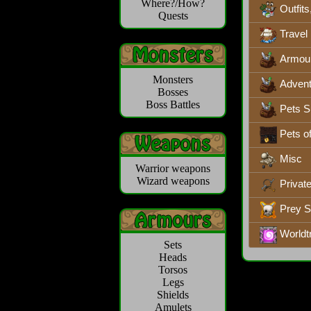
Where?/How?
Outfits
Quests
Travel
Armou
Monsters
Advent
Bosses
Boss Battles
Pets S
Pets o
Misc
Warrior weapons
Wizard weapons
Privat
Prey 
Worldt
Sets
Heads
Torsos
Legs
Shields
Amulets