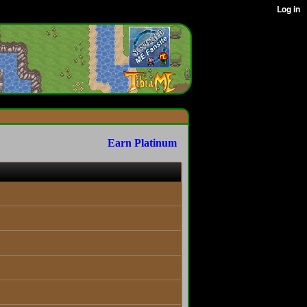
Earn Platinum