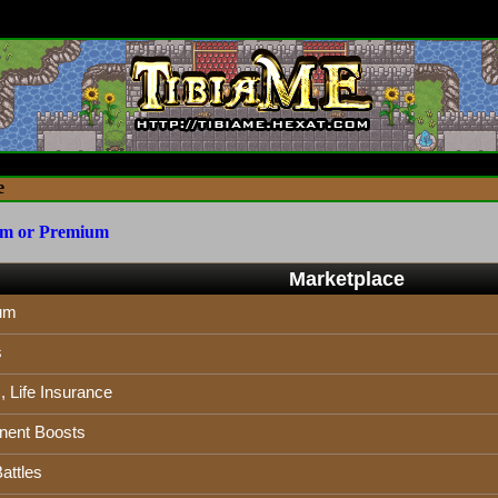
e
um or Premium
Marketplace
um
s
 Life Insurance
ent Boosts
attles