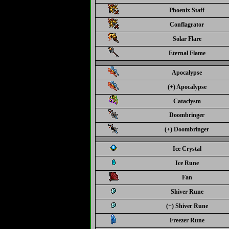
Phoenix Staff
Conflagrator
Solar Flare
Eternal Flame
Apocalypse
(+) Apocalypse
Cataclysm
Doombringer
(+) Doombringer
Ice Crystal
Ice Rune
Fan
Shiver Rune
(+) Shiver Rune
Freezer Rune