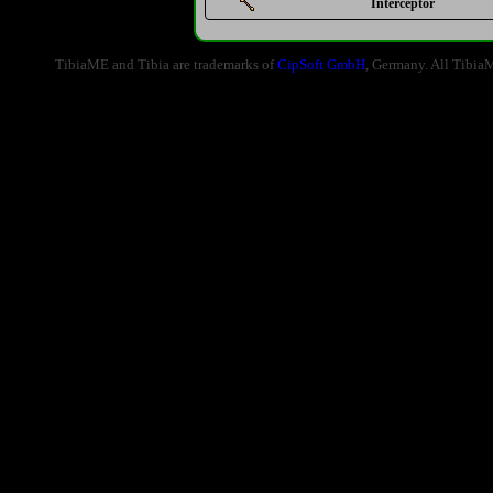
Interceptor
TibiaME and Tibia are trademarks of
CipSoft GmbH
, Germany. All Tibia