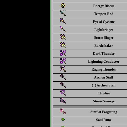
Energy Discus
Tempest Rod
Eye of Cyclone
Lightbringer
Storm Singer
Earthshaker
Dark Thunder
Lightning Conductor
Raging Thunder
Archon Staff
(+) Archon Staff
Elmsfire
Storm Scourge
Staff of Forgetting
Soul Rune