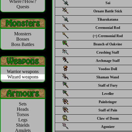
Where?/How?
Sai
Quests
Ornate Battle Stick
Tiharakatana
Ceremonial Rod
Monsters
(+) Ceremonial Rod
Bosses
Boss Battles
Branch of Oakvine
Crushing Staff
Archmage Staff
Voodoo Doll
Warrior weapons
Wizard weapons
Shaman Wand
Staff of Fury
Leveller
Painbringer
Sets
Heads
Staff of Pain
Torsos
Claw of Doom
Legs
Shields
Agonizer
Amulets