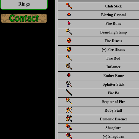
Rings
Chili Stick
Blazing Crystal
Fire Rune
Branding Stamp
Fire Discus
(+) Fire Discus
Fire Rod
Inflamer
Ember Rune
Splatter Stick
Fire Bo
Scepter of Fire
Ruby Staff
Demonic Essence
Shagdurn
(+) Shagdurn