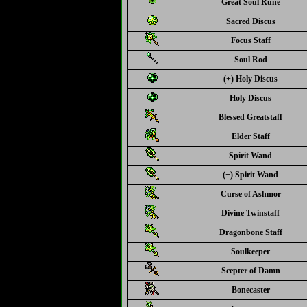
Great Soul Rune
Sacred Discus
Focus Staff
Soul Rod
(+) Holy Discus
Holy Discus
Blessed Greatstaff
Elder Staff
Spirit Wand
(+) Spirit Wand
Curse of Ashmor
Divine Twinstaff
Dragonbone Staff
Soulkeeper
Scepter of Damn
Bonecaster