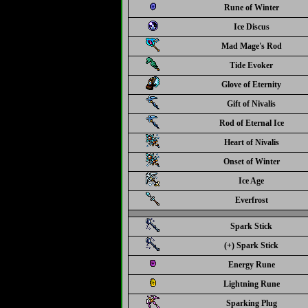
Rune of Winter
Ice Discus
Mad Mage's Rod
Tide Evoker
Glove of Eternity
Gift of Nivalis
Rod of Eternal Ice
Heart of Nivalis
Onset of Winter
Ice Age
Everfrost
Spark Stick
(+) Spark Stick
Energy Rune
Lightning Rune
Sparking Plug