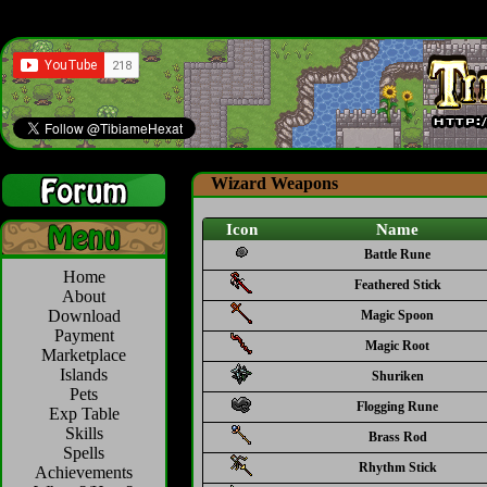
Wizard Weapons
Icon
Name
Battle Rune
Home
Feathered Stick
About
Download
Magic Spoon
Payment
Magic Root
Marketplace
Islands
Shuriken
Pets
Flogging Rune
Exp Table
Skills
Brass Rod
Spells
Rhythm Stick
Achievements