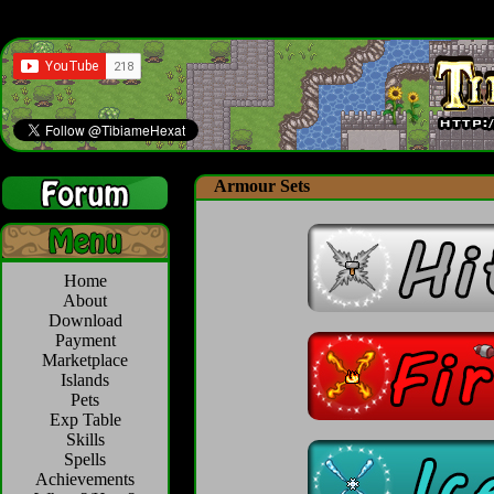
Armour Sets
Home
About
Download
Payment
Marketplace
Islands
Pets
Exp Table
Skills
Spells
Achievements