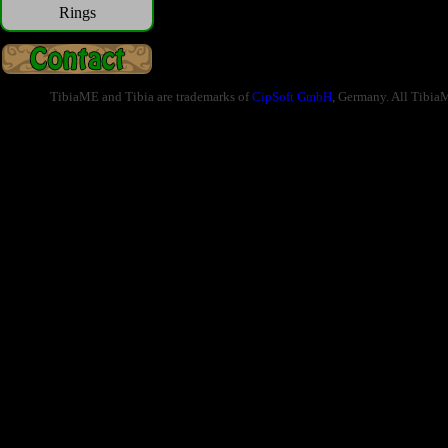
Rings
TibiaME and Tibia are trademarks of
CipSoft GmbH
, Germany. All Tibia