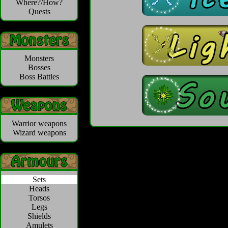
Where?/How?
Quests
Monsters
Bosses
Boss Battles
Warrior weapons
Wizard weapons
Sets
Heads
Torsos
Legs
Shields
Amulets