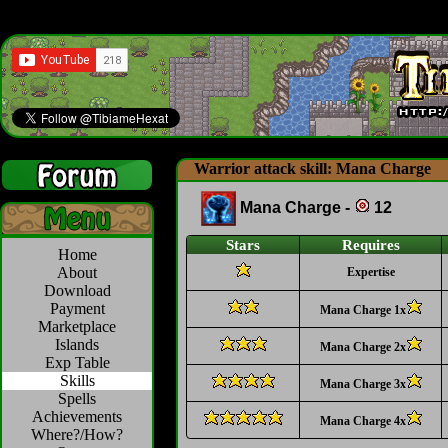
Warrior attack skill: Mana Charge
Mana Charge -
12
Stars
Requires
Home
About
Expertise
Download
Payment
Mana Charge 1x
Marketplace
Islands
Mana Charge 2x
Exp Table
Skills
Mana Charge 3x
Spells
Achievements
Mana Charge 4x
Where?/How?