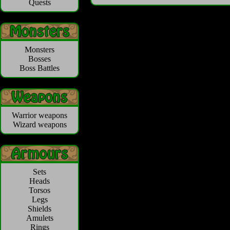
Quests
Monsters
Bosses
Boss Battles
Warrior weapons
Wizard weapons
Sets
Heads
Torsos
Legs
Shields
Amulets
Rings