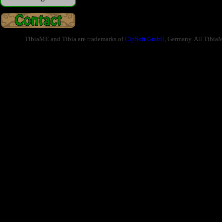
TibiaME and Tibia are trademarks of
CipSoft GmbH
, Germany. All Tibia