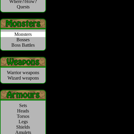
Where?/How?
Quests
Monsters
Bosses
Boss Battles
Warrior weapons
Wizard weapons
Sets
Heads
Torsos
Legs
Shields
Amulets