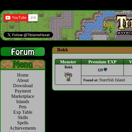
Bokk
Monster
Premium EXP
V
Bokk
329
Home
About
Starrfish Island
Found at:
Download
Payment
Marketplace
Islands
Pets
Exp Table
Skills
Spells
Achievements