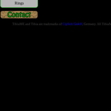
Rings
TibiaME and Tibia are trademarks of
CipSoft GmbH
, Germany. All Tibia