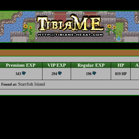
Premium EXP
VIP EXP
Regular EXP
HP
A
343
294
196
819 HP
Starrfish Island
Found at: