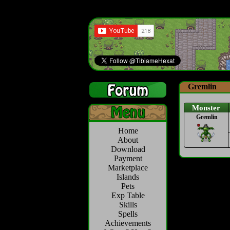
Gremlin
Monster
Gremlin
Home
About
Download
Payment
Marketplace
Islands
Pets
Exp Table
Skills
Spells
Achievements