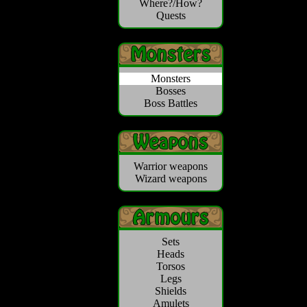
Where?/How?
Quests
Monsters
Bosses
Boss Battles
Warrior weapons
Wizard weapons
Sets
Heads
Torsos
Legs
Shields
Amulets