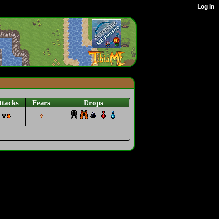
ttacks
Fears
Drops