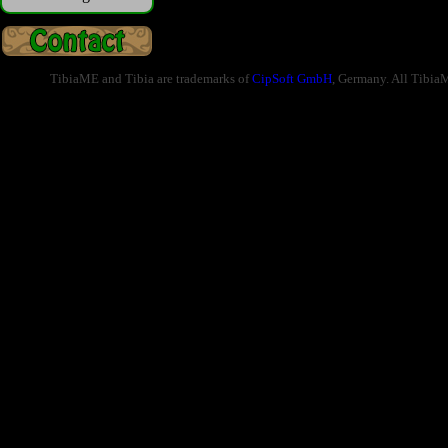
TibiaME and Tibia are trademarks of
CipSoft GmbH
, Germany. All Tibia