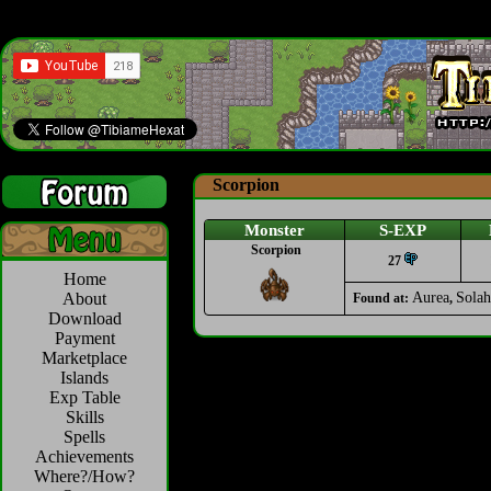
Scorpion
Monster
S-EXP
Scorpion
27
Home
About
Aurea
Solah
Found at:
,
Download
Payment
Marketplace
Islands
Exp Table
Skills
Spells
Achievements
Where?/How?