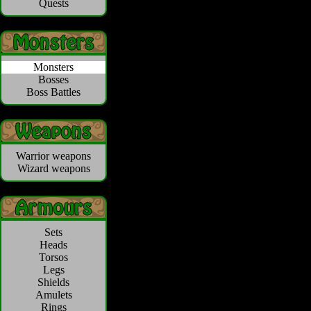
Quests
Monsters
Bosses
Boss Battles
Warrior weapons
Wizard weapons
Sets
Heads
Torsos
Legs
Shields
Amulets
Rings