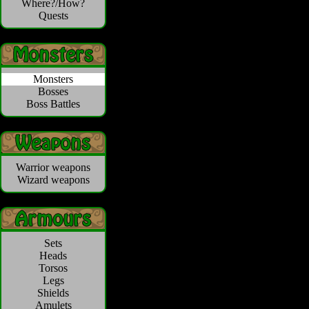
Where?/How?
Quests
Monsters
Bosses
Boss Battles
Warrior weapons
Wizard weapons
Sets
Heads
Torsos
Legs
Shields
Amulets