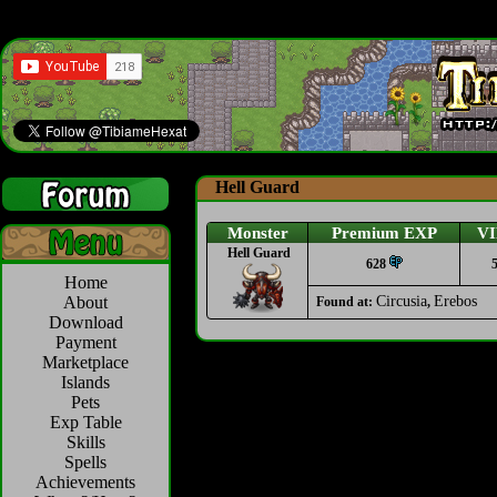
Hell Guard
Monster
Premium EXP
VI
Hell Guard
628
Home
About
Circusia
Erebos
Found at:
,
Download
Payment
Marketplace
Islands
Pets
Exp Table
Skills
Spells
Achievements