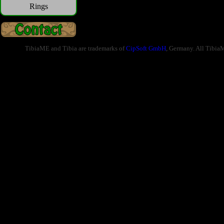
Rings
TibiaME and Tibia are trademarks of
CipSoft GmbH
, Germany. All Tibia