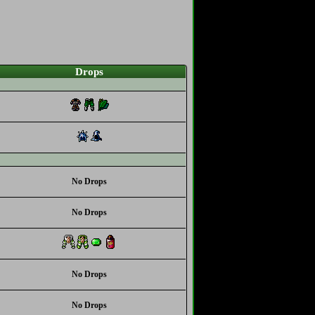
Drops
No Drops
No Drops
No Drops
No Drops