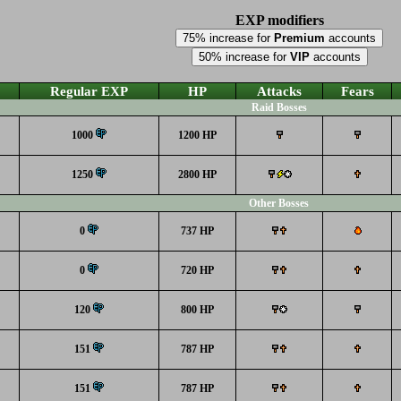
EXP modifiers
75% increase for
Premium
accounts
50% increase for
VIP
accounts
Regular EXP
HP
Attacks
Fears
Raid Bosses
1000
1200 HP
1250
2800 HP
Other Bosses
0
737 HP
0
720 HP
120
800 HP
151
787 HP
151
787 HP