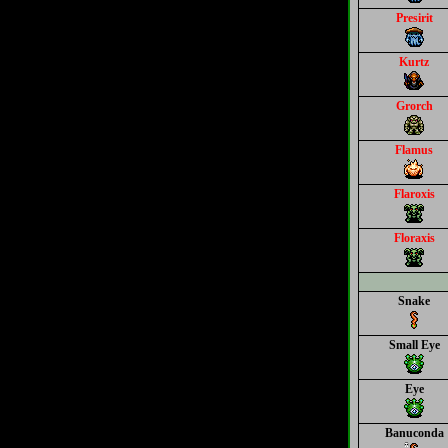
Presirit
Kurtz
Grorch
Flamus
Flaroxis
Floraxis
Snake
Small Eye
Eye
Banuconda