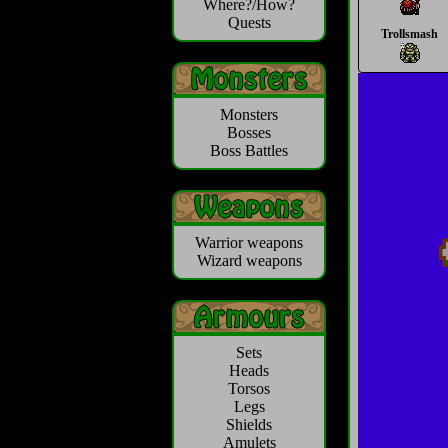
Where?/How?
Quests
Trollsmash
Monsters
Bosses
Boss Battles
Warrior weapons
Wizard weapons
Sets
Heads
Torsos
Legs
Shields
Amulets