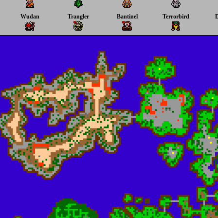
Wudan
Trangler
Bantinel
Terrorbird