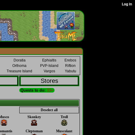
Doratia
Ephialtis
Erebos
Orthoma
PVP-Island
Riftion
Treasure Island
Vargos
Yabutu
Stores
Quests to do:
33+
Deselect all
Musco
Skonkey
Troll
omantis
Cleptoman
Muscolant