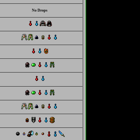
No Drops