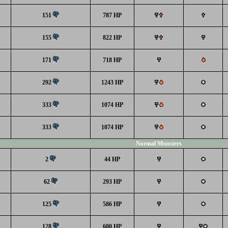
151
787 HP
155
822 HP
171
718 HP
292
1243 HP
333
1074 HP
333
1074 HP
Normal Monsters
2
44 HP
62
293 HP
125
586 HP
128
600 HP