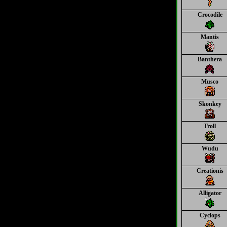
Crocodile
Mantis
Banthera
Musco
Skonkey
Troll
Wudu
Creationis
Alligator
Cyclops