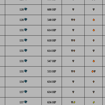
128
600 HP
128
540 HP
131
614 HP
131
618 HP
131
614 HP
131
547 HP
131
533 HP
134
634 HP
137
634 HP
137
656 HP