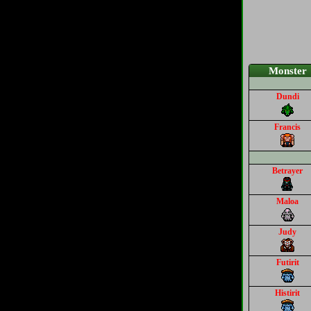
Monster
Dundi
Francis
Betrayer
Maloa
Judy
Futirit
Histirit