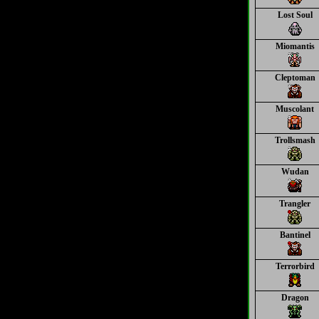
Lost Soul
Miomantis
Cleptoman
Muscolant
Trollsmash
Wudan
Trangler
Bantinel
Terrorbird
Dragon