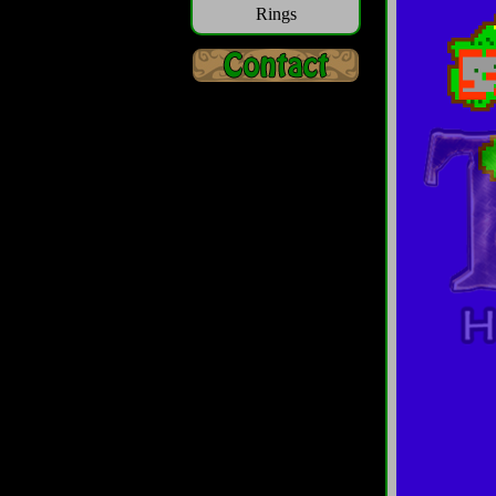
Rings