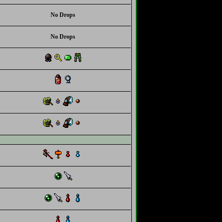
No Drops
No Drops