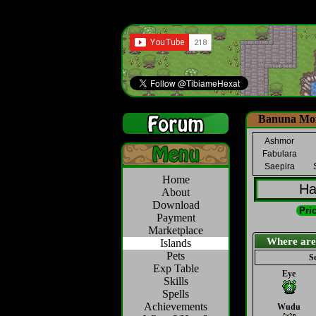
Banuna Mon
Ashmor
Fabulara
Saepira
Home
Ha
About
Download
Pric
Payment
Marketplace
Where are th
Islands
Pets
Se
Exp Table
Eye
Skills
Spells
Achievements
Wudu