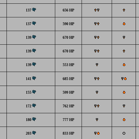
137
656 HP
137
590 HP
139
670 HP
139
670 HP
139
553 HP
141
685 HP
155
599 HP
172
762 HP
180
777 HP
203
833 HP