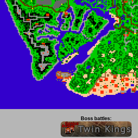
Boss battles: