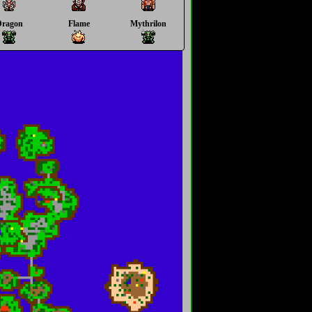
Dragon
Flame
Mythrilon