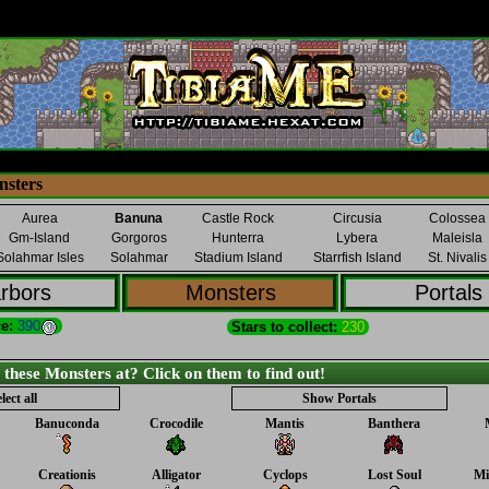
sters
Aurea
Banuna
Castle Rock
Circusia
Colossea
Gm-Island
Gorgoros
Hunterra
Lybera
Maleisla
Solahmar Isles
Solahmar
Stadium Island
Starrfish Island
St. Nivalis
rbors
Monsters
Portals
e:
390
Stars to collect:
230
ese Monsters at? Click on them to find out!
lect all
Show Portals
Banuconda
Crocodile
Mantis
Banthera
Creationis
Alligator
Cyclops
Lost Soul
Mi